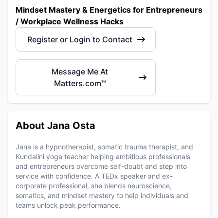
Mindset Mastery & Energetics for Entrepreneurs
/ Workplace Wellness Hacks
Register or Login to Contact
Message Me At
Matters.com™
About Jana Osta
Jana is a hypnotherapist, somatic trauma therapist, and
Kundalini yoga teacher helping ambitious professionals
and entrepreneurs overcome self-doubt and step into
service with confidence. A TEDx speaker and ex-
corporate professional, she blends neuroscience,
somatics, and mindset mastery to help individuals and
teams unlock peak performance.