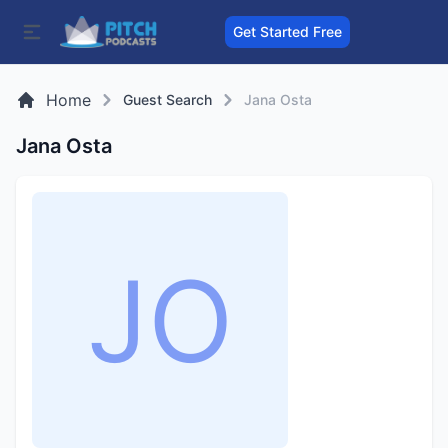
Get Started Free
Home
Guest Search
Jana Osta
Jana Osta