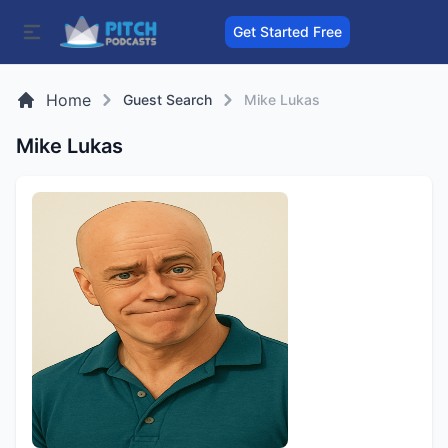
Get Started Free
Home
Guest Search
Mike Lukas
Mike Lukas