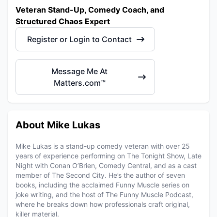
Veteran Stand-Up, Comedy Coach, and
Structured Chaos Expert
Register or Login to Contact
Message Me At
Matters.com™
About Mike Lukas
Mike Lukas is a stand-up comedy veteran with over 25
years of experience performing on The Tonight Show, Late
Night with Conan O’Brien, Comedy Central, and as a cast
member of The Second City. He’s the author of seven
books, including the acclaimed Funny Muscle series on
joke writing, and the host of The Funny Muscle Podcast,
where he breaks down how professionals craft original,
killer material.