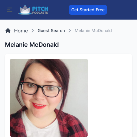
Get Started Free
Home
Guest Search
Melanie McDonald
Melanie McDonald