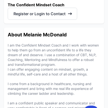
The Confident Mindset Coach
Register or Login to Contact
About Melanie McDonald
I am the Confident Mindset Coach and I work with women
to help them go from an unconfident life to a life they
dream of and deserve. I use a combination of CBT, NLP,
Coaching, Mentoring and Mindfulness to offer a robust
and transformational program.
I can offer engaging content on mindset, growth, a
mindful life, self-care and a host of all other things.
I come from a background in healthcare, nursing and
management and bring with me real life experience of
climbing the career ladder and leadership.
I am a confident public speaker and communicator and
very comfortable in front of a camera and microphone.