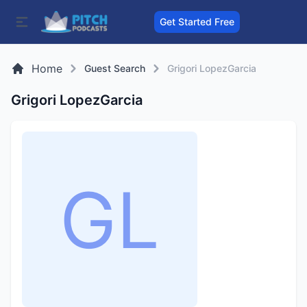
Get Started Free
Home
Guest Search
Grigori LopezGarcia
Grigori LopezGarcia