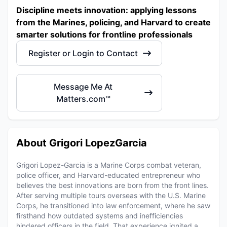
Discipline meets innovation: applying lessons
from the Marines, policing, and Harvard to create
smarter solutions for frontline professionals
Register or Login to Contact
Message Me At
Matters.com™
About Grigori LopezGarcia
Grigori Lopez-Garcia is a Marine Corps combat veteran,
police officer, and Harvard-educated entrepreneur who
believes the best innovations are born from the front lines.
After serving multiple tours overseas with the U.S. Marine
Corps, he transitioned into law enforcement, where he saw
firsthand how outdated systems and inefficiencies
hindered officers in the field. That experience ignited a