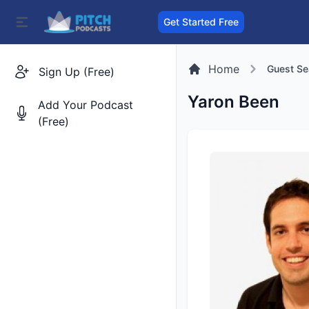
Get Started Free
Home
Guest Se
Sign Up (Free)
Yaron Been
Add Your Podcast
(Free)