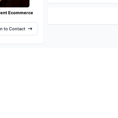
dent Ecommerce
in to Contact