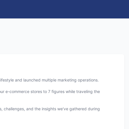
 lifestyle and launched multiple marketing operations.
our e-commerce stores to 7 figures while traveling the
es, challenges, and the insights we've gathered during