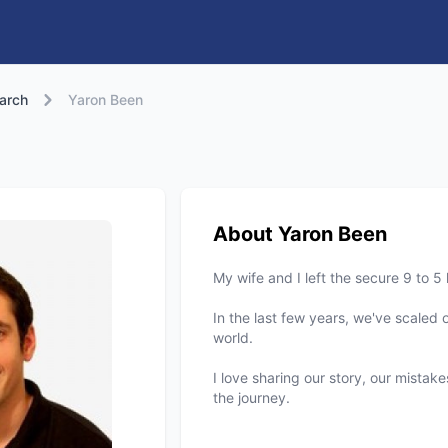
arch
Yaron Been
About Yaron Been
My wife and I left the secure 9 to 5
In the last few years, we've scaled 
world.
I love sharing our story, our mistak
the journey.