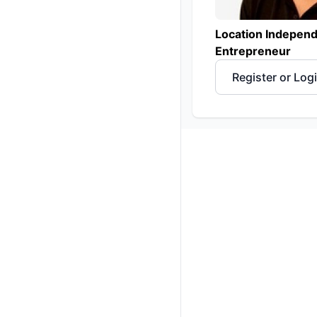
Location Indepen
Entrepreneur
Register or Log