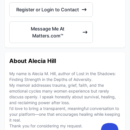
Register or Login to Contact
Message Me At
Matters.com™
About Alecia Hill
My name is Alecia M. Hill, author of Lost in the Shadows:
Finding Strength in the Depths of Adversity.
My memoir addresses trauma, grief, faith, and the
emotional cycles many women experience but rarely
discuss openly. I speak honestly about survival, healing,
and reclaiming power after loss.
I’d love to bring a transparent, meaningful conversation to
your platform—one that encourages healing while keeping
it real.
Thank you for considering my request.