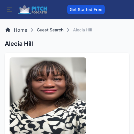
Get Started Free
Home
Guest Search
Alecia Hill
Alecia Hill