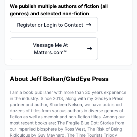
We publish multiple authors of fiction (all
genres) and selected non-fiction
Register or Login to Contact
Message Me At
Matters.com™
About Jeff Bolkan/GladEye Press
I am a book publisher with more than 30 years experience
in the industry. Since 2013, along with my GladEye Press
partner and author, Sharleen Nelson, we have published
dozens of titles from various authors in diverse genres of
fiction as well as memoir and non-fiction titles. Among our
most recent books are; The Fragile Blue Dot: Stories from
our imperiled biosphere by Ross West, The Risk of Being
Ridiculous by Guy Maynard, The Time Tourists Trilogy