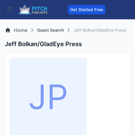
Get Started Free
Home
Guest Search
Jeff Bolkan/GladEye Press
Jeff Bolkan/GladEye Press