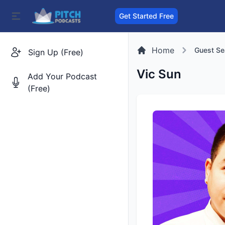
Get Started Free
Home
Guest Se
Sign Up (Free)
Vic Sun
Add Your Podcast
(Free)