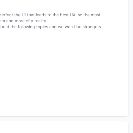
erfect the UI that leads to the best UX, so the most
am and more of a reality.
k about the following topics and we won’t be strangers