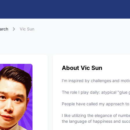
arch
Vic Sun
About Vic Sun
I’m inspired by challenges and motiv
The role I play daily: atypical "glu
People have called my approach to 
I like utilizing the elegance of num
the language of happiness and succ