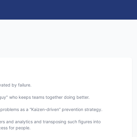
ated by failure.
e guy" who keeps teams together doing better.
problems as a “Kaizen-driven” prevention strategy.
bers and analytics and transposing such figures into
ess for people.