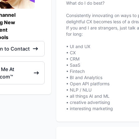
What do I do best?
hannel
Consistently innovating on ways to p
delightful CX becomes less of a dre
ng New
If you and I are strangers, just tal
ent
for long:
ols
• UI and UX
in to Contact
• CX
• CRM
• SaaS
 Me At
• Fintech
.com™
• BI and Analytics
• Open API platforms
• NLP / NLU
• all things AI and ML
• creative advertising
• interesting marketing