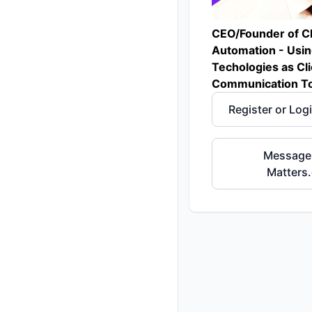
CEO/Founder of C
Automation - Usi
Techologies as Cli
Communication To
Register or Log
Message
Matters