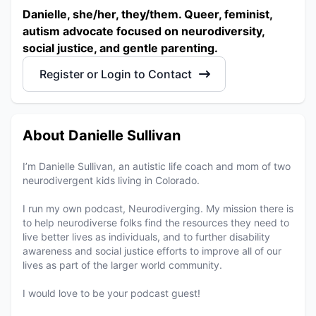
Danielle, she/her, they/them. Queer, feminist,
autism advocate focused on neurodiversity,
social justice, and gentle parenting.
Register or Login to Contact
About Danielle Sullivan
I’m Danielle Sullivan, an autistic life coach and mom of two
neurodivergent kids living in Colorado.
I run my own podcast, Neurodiverging. My mission there is
to help neurodiverse folks find the resources they need to
live better lives as individuals, and to further disability
awareness and social justice efforts to improve all of our
lives as part of the larger world community.
I would love to be your podcast guest!