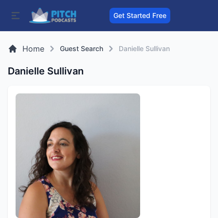
Get Started Free
Home
Guest Search
Danielle Sullivan
Danielle Sullivan