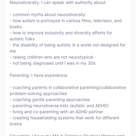
Neurodiversity: I can speak with authority about:
- common myths about neurodiversity
- how autism is portrayed in various films, television, and
books
- how to improve inclusivity and diversity efforts for
autistic folks
- the disability of being autistic in a world not designed for
me
- raising children who are not neurotypical
- not being diagnosed until I was in my 30s
Parenting: I have experience:
- coaching parents in collaborative parenting/collaborative
problem-solving approaches
- coaching gentle parenting approaches
- parenting neurodiverse kids (autistic and ADHD)
- living and co-parenting with an ADHD partner
- creating householding systems that work for different
brains
Education: I have my MA in Religious Studies/ Women and