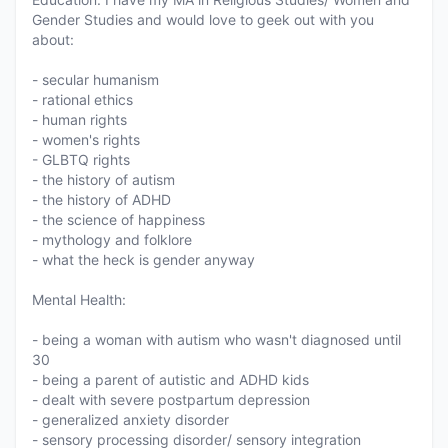
Gender Studies and would love to geek out with you
about:
- secular humanism
- rational ethics
- human rights
- women's rights
- GLBTQ rights
- the history of autism
- the history of ADHD
- the science of happiness
- mythology and folklore
- what the heck is gender anyway
Mental Health:
- being a woman with autism who wasn't diagnosed until
30
- being a parent of autistic and ADHD kids
- dealt with severe postpartum depression
- generalized anxiety disorder
- sensory processing disorder/ sensory integration