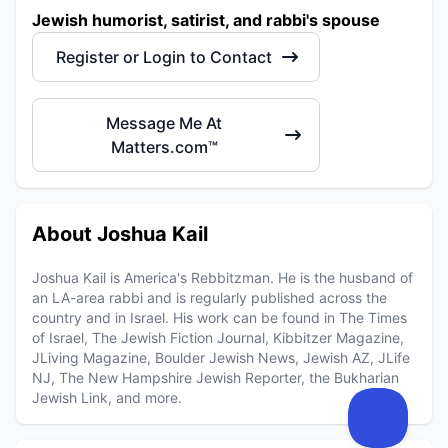
Jewish humorist, satirist, and rabbi's spouse
Register or Login to Contact
Message Me At
Matters.com™
About Joshua Kail
Joshua Kail is America's Rebbitzman. He is the husband of
an LA-area rabbi and is regularly published across the
country and in Israel. His work can be found in The Times
of Israel, The Jewish Fiction Journal, Kibbitzer Magazine,
JLiving Magazine, Boulder Jewish News, Jewish AZ, JLife
NJ, The New Hampshire Jewish Reporter, the Bukharian
Jewish Link, and more.