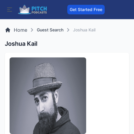
Get Started Free
Home
Guest Search
Joshua Kail
Joshua Kail